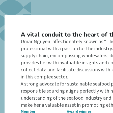
A vital conduit to the heart of 
Umar Nguyen, affectionately known as “The 
professional with a passion for the industr
supply chain, encompassing wholesalers, dis
provides her with invaluable insights and c
collect data and facilitate discussions with 
in this complex sector.
A strong advocate for sustainable seafood
responsible sourcing aligns perfectly with 
understanding of the seafood industry and h
make her a valuable asset in promoting ethi
Member
Award winner