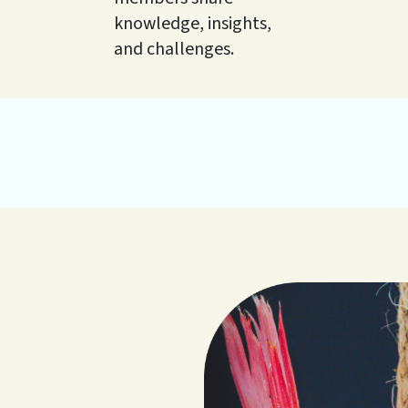
knowledge, insights,
and challenges.