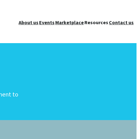
About us
Events
Marketplace
Resources
Contact us
ment to