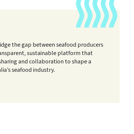
o bridge the gap between seafood producers
ransparent, sustainable platform that
aring and collaboration to shape a
alia’s seafood industry.