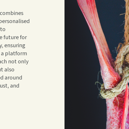
h combines
 personalised
 to
 future for
y, ensuring
 a platform
ach not only
t also
ed around
rust, and