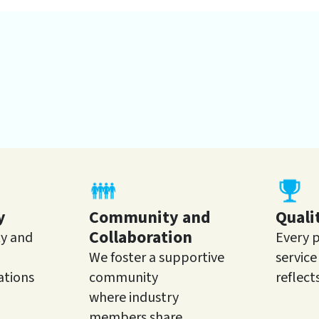
y
Community and
Quali
Collaboration
ty and
Every 
We foster a supportive
servic
ations
community
reflect
where industry
members share