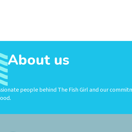
About us
ssionate people behind The Fish Girl and our commit
food.