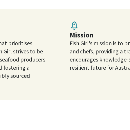
Mission
t prioritises
Fish Girl’s mission is t
 Girl strives to be
and chefs, providing a t
 seafood producers
encourages knowledge-sh
 fostering a
resilient future for Austr
ibly sourced