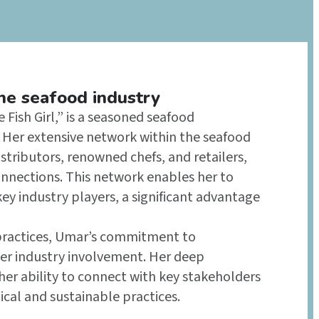
the seafood industry
Fish Girl,” is a seasoned seafood
y. Her extensive network within the seafood
tributors, renowned chefs, and retailers,
onnections. This network enables her to
key industry players, a significant advantage
 practices, Umar’s commitment to
her industry involvement. Her deep
er ability to connect with key stakeholders
cal and sustainable practices.