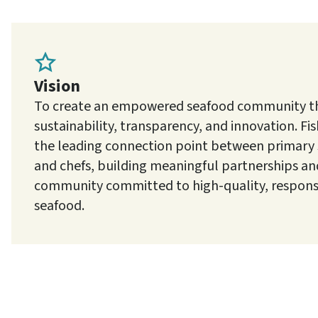
Vision
To create an empowered seafood community tha
sustainability, transparency, and innovation. Fish
the leading connection point between primary
and chefs, building meaningful partnerships and
community committed to high-quality, respons
seafood.