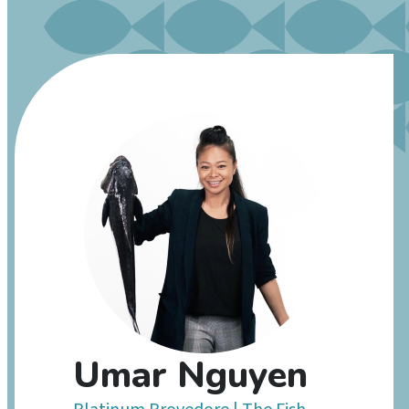
Umar Nguyen