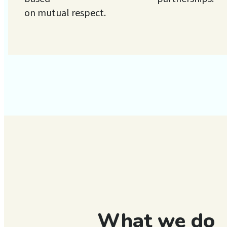
on mutual respect.
What we do