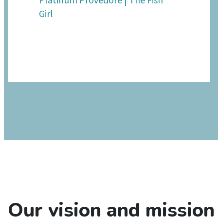
Platinum Provedore | The Fish
Girl
Our vision and mission