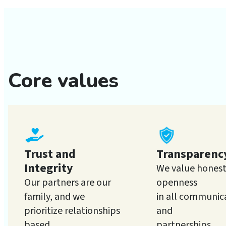
Core values
Trust and
Transparenc
Integrity
We value hones
Our partners are our
openness
family, and we
in all communic
prioritize relationships
and
based
partnerships.