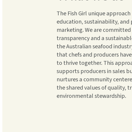
The Fish Girl unique approac
education, sustainability, and
marketing. We are committed
transparency and a sustainable
the Australian seafood industr
that chefs and producers have
to thrive together. This appro
supports producers in sales bu
nurtures a community center
the shared values of quality, t
environmental stewardship.