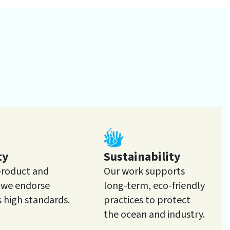
ty
Sustainability
product and
Our work supports
e we endorse
long-term, eco-friendly
s high standards.
practices to protect
the ocean and industry.