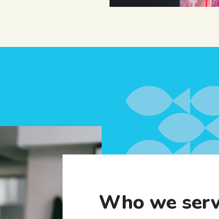
Who we ser