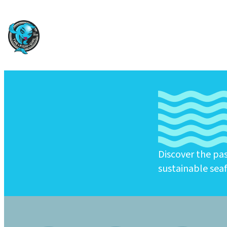
Discover the pa
sustainable sea