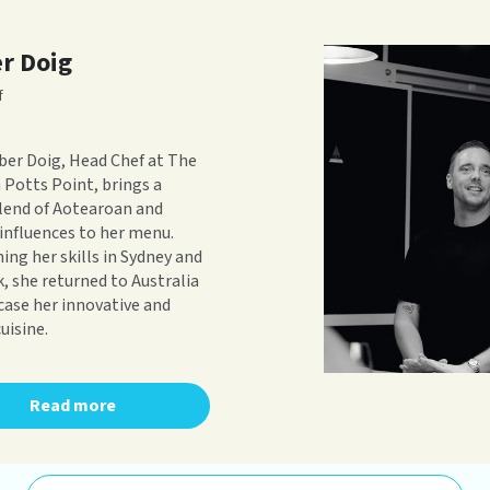
r Doig
f
er Doig, Head Chef at The
n Potts Point, brings a
lend of Aotearoan and
influences to her menu.
ning her skills in Sydney and
, she returned to Australia
ase her innovative and
uisine.
Read more