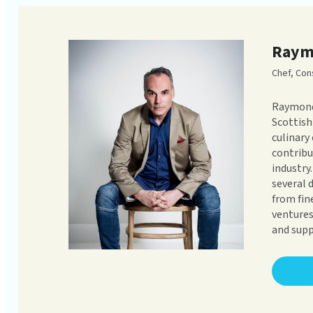
Raym
Chef, Con
Raymond
Scottish
culinary
contribu
industry
several 
from fin
ventures
and supp