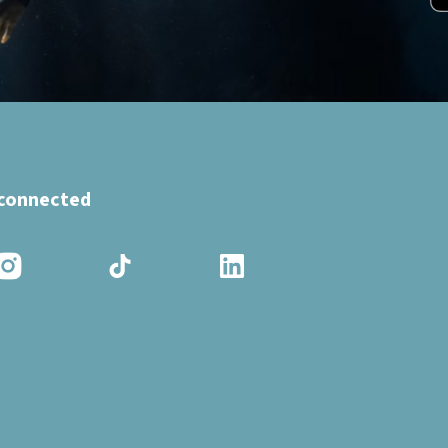
 connected