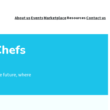
About us
Events
Marketplace
Resources
Contact us
Chefs
e future, where