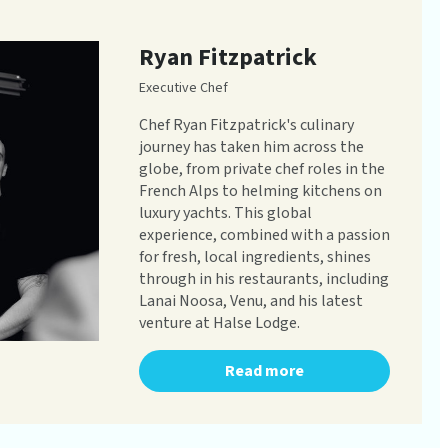
Ryan Fitzpatrick
Executive Chef
Chef Ryan Fitzpatrick's culinary
journey has taken him across the
globe, from private chef roles in the
French Alps to helming kitchens on
luxury yachts. This global
experience, combined with a passion
for fresh, local ingredients, shines
through in his restaurants, including
Lanai Noosa, Venu, and his latest
venture at Halse Lodge.
Read more