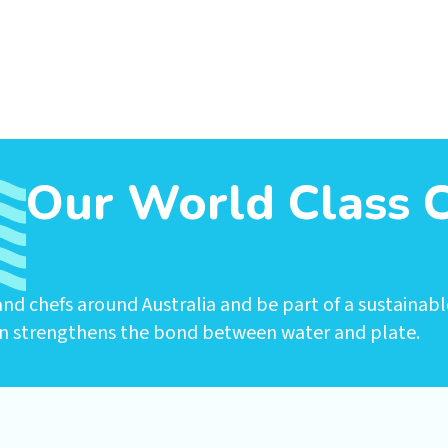
Our World Class 
nd chefs around Australia and be part of a sustainabl
n strengthens the bond between water and plate.