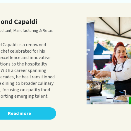
ond Capaldi
sultant, Manufacturing & Retail
 Capaldi is a renowned
 chef celebrated for his
 excellence and innovative
tions to the hospitality
. With a career spanning
decades, he has transitioned
e dining to broader culinary
, focusing on quality food
orting emerging talent.
Read more