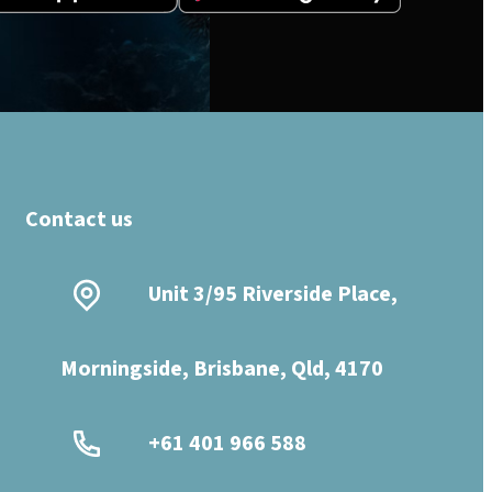
Contact us
Unit 3/95 Riverside Place,
Morningside, Brisbane, Qld, 4170
+61 401 966 588