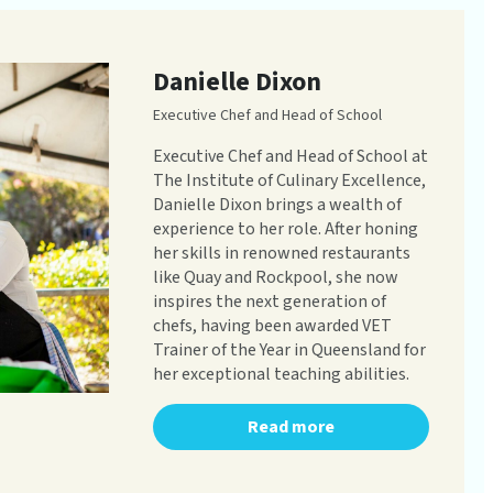
Danielle Dixon
Executive Chef and Head of School
Executive Chef and Head of School at
The Institute of Culinary Excellence,
Danielle Dixon brings a wealth of
experience to her role. After honing
her skills in renowned restaurants
like Quay and Rockpool, she now
inspires the next generation of
chefs, having been awarded VET
Trainer of the Year in Queensland for
her exceptional teaching abilities.
Read more