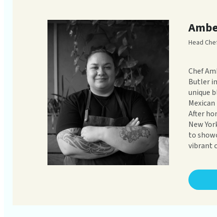
Ambe
Head Che
Chef Amb
Butler i
unique b
Mexican 
After ho
New York
to showc
vibrant c