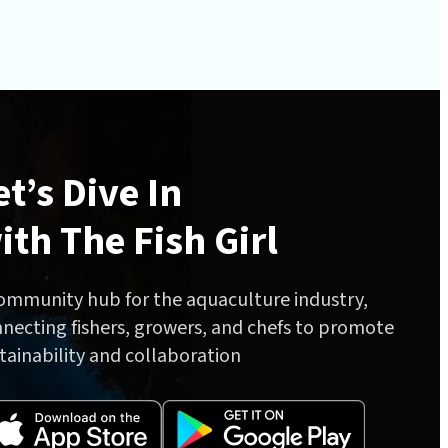
et’s Dive In
ith The Fish Girl
ommunity hub for the aquaculture industry,
necting fishers, growers, and chefs to promote
tainability and collaboration