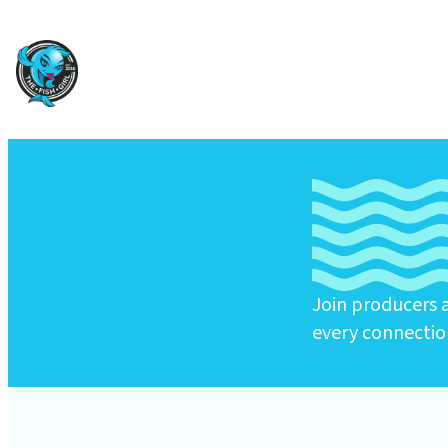
Join producers a
every connectio