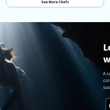
See More Chefs
L
w
A c
con
sus